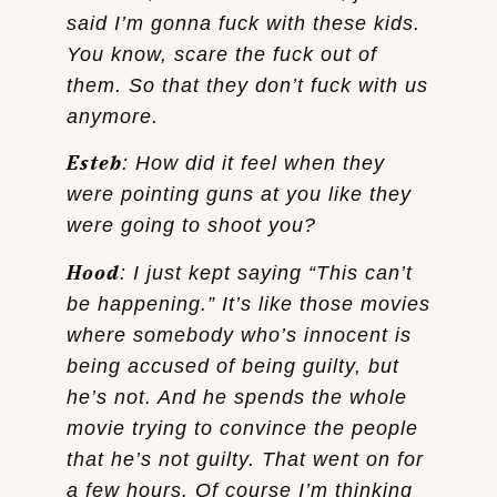
said I’m gonna fuck with these kids.
You know, scare the fuck out of
them. So that they don’t fuck with us
anymore.
Esteb
: How did it feel when they
were pointing guns at you like they
were going to shoot you?
Hood
: I just kept saying “This can’t
be happening.” It’s like those movies
where somebody who’s innocent is
being accused of being guilty, but
he’s not. And he spends the whole
movie trying to convince the people
that he’s not guilty. That went on for
a few hours. Of course I’m thinking