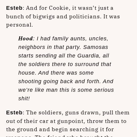
: And for Cookie, it wasn’t just a
Esteb
bunch of bigwigs and politicians. It was
personal.
Hood
: I had family aunts, uncles,
neighbors in that party. Samosas
starts sending all the Guardia, all
the soldiers there to surround that
house. And there was some
shooting going back and forth. And
we’re like man this is some serious
shit!
: The soldiers, guns drawn, pull them
Esteb
out of their car at gunpoint, throw them to
the ground and begin searching it for