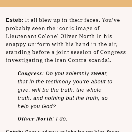
: It all blew up in their faces. You’ve
Esteb
probably seen the iconic image of
Lieutenant Colonel Oliver North in his
snappy uniform with his hand in the air,
standing before a joint session of Congress
investigating the Iran Contra scandal.
Congress
: Do you solemnly swear,
that in the testimony you’re about to
give, will be the truth, the whole
truth, and nothing but the truth, so
help you God?
Oliver North
: I do.