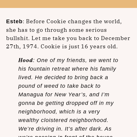
: Before Cookie changes the world,
Esteb
she has to go through some serious
bullshit. Let me take you back to December
27th, 1974. Cookie is just 16 years old.
Hood
: One of my friends, we went to
his fountain retreat where his family
lived. He decided to bring back a
pound of weed to take back to
Managua for New Year’s, and I’m
gonna be getting dropped off in my
neighborhood, which is a very
wealthy cloistered neighborhood.
We’re driving in. It’s after dark. As