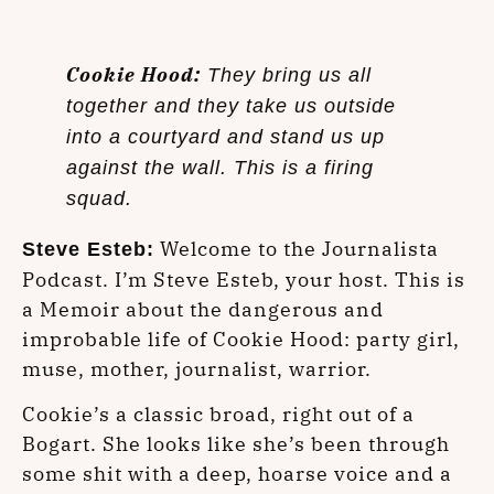
Cookie Hood:
They bring us all
together and they take us outside
into a courtyard and stand us up
against the wall. This is a firing
squad.
Welcome to the Journalista
Steve Esteb:
Podcast. I’m Steve Esteb, your host. This is
a Memoir about the dangerous and
improbable life of Cookie Hood: party girl,
muse, mother, journalist, warrior.
Cookie’s a classic broad, right out of a
Bogart. She looks like she’s been through
some shit with a deep, hoarse voice and a