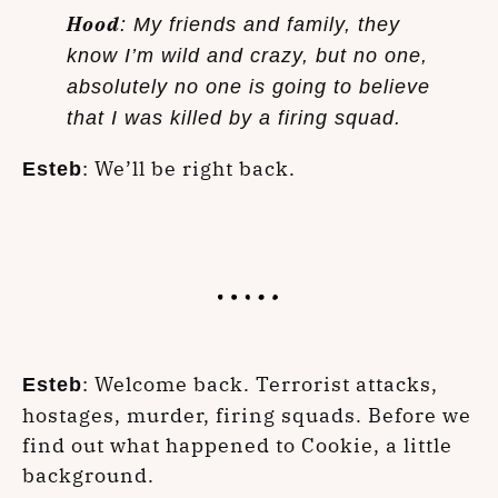
Hood
: My friends and family, they
know I’m wild and crazy, but no one,
absolutely no one is going to believe
that I was killed by a firing squad.
: We’ll be right back.
Esteb
: Welcome back. Terrorist attacks,
Esteb
hostages, murder, firing squads. Before we
find out what happened to Cookie, a little
background.