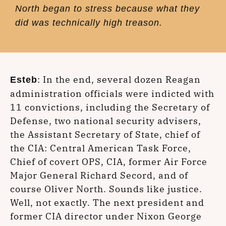
North began to stress because what they
did was technically high treason.
: In the end, several dozen Reagan
Esteb
administration officials were indicted with
11 convictions, including the Secretary of
Defense, two national security advisers,
the Assistant Secretary of State, chief of
the CIA: Central American Task Force,
Chief of covert OPS, CIA, former Air Force
Major General Richard Secord, and of
course Oliver North. Sounds like justice.
Well, not exactly. The next president and
former CIA director under Nixon George