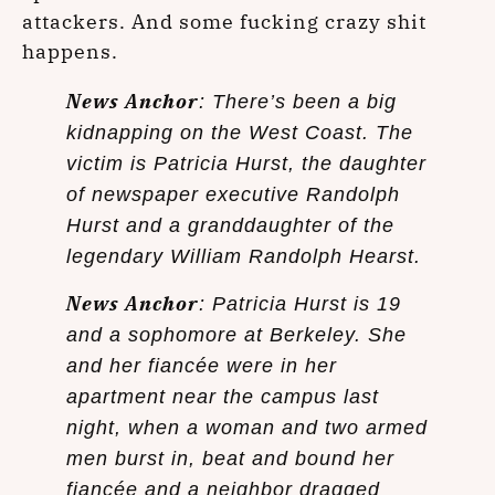
attackers. And some fucking crazy shit
happens.
News Anchor
: There’s been a big
kidnapping on the West Coast. The
victim is Patricia Hurst, the daughter
of newspaper executive Randolph
Hurst and a granddaughter of the
legendary William Randolph Hearst.
News Anchor
: Patricia Hurst is 19
and a sophomore at Berkeley. She
and her fiancée were in her
apartment near the campus last
night, when a woman and two armed
men burst in, beat and bound her
fiancée and a neighbor dragged