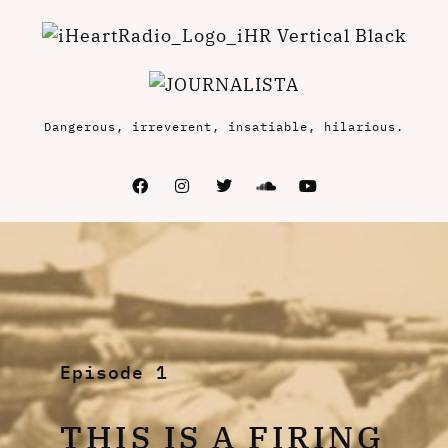
Dangerous, irreverent, insatiable, hilarious.
Episode 1
THIS IS A FIRING