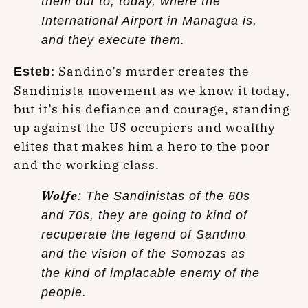
them out to, today, where the
International Airport in Managua is,
and they execute them.
: Sandino’s murder creates the
Esteb
Sandinista movement as we know it today,
but it’s his defiance and courage, standing
up against the US occupiers and wealthy
elites that makes him a hero to the poor
and the working class.
Wolfe
: The Sandinistas of the 60s
and 70s, they are going to kind of
recuperate the legend of Sandino
and the vision of the Somozas as
the kind of implacable enemy of the
people.