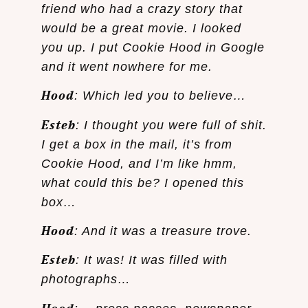
friend who had a crazy story that
would be a great movie. I looked
you up. I put Cookie Hood in Google
and it went nowhere for me.
Hood
: Which led you to believe…
Esteb
: I thought you were full of shit.
I get a box in the mail, it’s from
Cookie Hood, and I’m like hmm,
what could this be? I opened this
box…
Hood
: And it was a treasure trove.
Esteb
: It was! It was filled with
photographs…