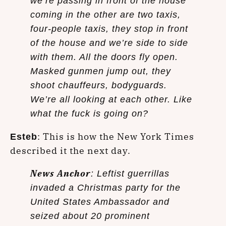
we’re passing in front of the house
coming in the other are two taxis,
four-people taxis, they stop in front
of the house and we’re side to side
with them. All the doors fly open.
Masked gunmen jump out, they
shoot chauffeurs, bodyguards.
We’re all looking at each other. Like
what the fuck is going on?
: This is how the New York Times
Esteb
described it the next day.
News Anchor
: Leftist guerrillas
invaded a Christmas party for the
United States Ambassador and
seized about 20 prominent