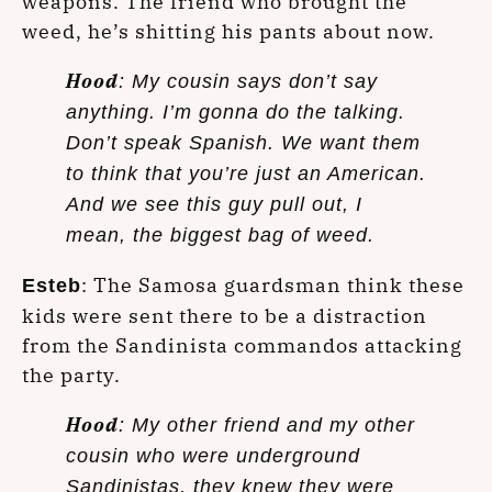
weapons. The friend who brought the
weed, he’s shitting his pants about now.
Hood
: My cousin says don’t say
anything. I’m gonna do the talking.
Don’t speak Spanish. We want them
to think that you’re just an American.
And we see this guy pull out, I
mean, the biggest bag of weed.
: The Samosa guardsman think these
Esteb
kids were sent there to be a distraction
from the Sandinista commandos attacking
the party.
Hood
: My other friend and my other
cousin who were underground
Sandinistas, they knew they were