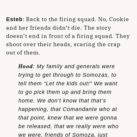
: Back to the firing squad. No, Cookie
Esteb
and her friends didn’t die. The story
doesn’t end in front of a firing squad. They
shoot over their heads, scaring the crap
out of them.
Hood
: My family and generals were
trying to get through to Somozas, to
tell them “Let the kids out!” We want
to go pick them up and bring them
home. We don’t know that that’s
happening, that Comandante who at
that point, knew that we were gonna
be released, that we really were who
we were, friends of Somoza, just