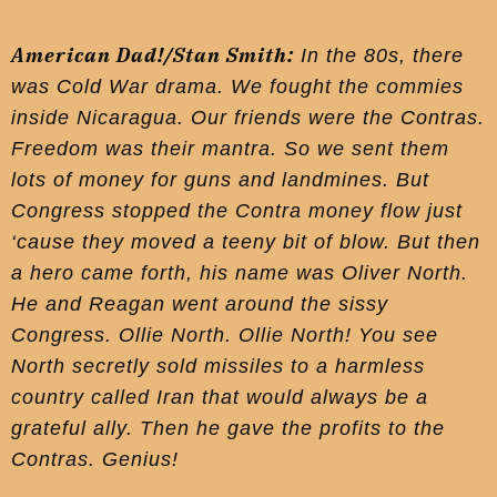
American Dad!/Stan Smith:
In the 80s, there
was Cold War drama. We fought the commies
inside Nicaragua. Our friends were the Contras.
Freedom was their mantra. So we sent them
lots of money for guns and landmines. But
Congress stopped the Contra money flow just
‘cause they moved a teeny bit of blow. But then
a hero came forth, his name was Oliver North.
He and Reagan went around the sissy
Congress. Ollie North. Ollie North! You see
North secretly sold missiles to a harmless
country called Iran that would always be a
grateful ally. Then he gave the profits to the
Contras. Genius!