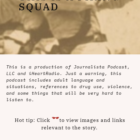
SQUAD
This is a production of Journalista Podcast,
LLC and iHeartRadio. Just a warning, this
podcast includes adult language and
situations, references to drug use, violence,
and some things that will be very hard to
listen to.
Hot tip: Click
to view images and links
relevant to the story.