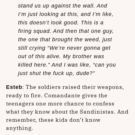
stand us up against the wall. And
I’m just looking at this, and I’m like,
this doesn’t look good. This is a
firing squad. And then that one guy,
the one that brought the weed, just
still crying “We’re never gonna get
out of this alive. My brother was
killed here.” And I was like, “can you
just shut the fuck up, dude?”
: The soldiers raised their weapons,
Esteb
ready to fire. Comandante gives the
teenagers one more chance to confess
what they know about the Sandinistas. And
remember, these kids don’t know
anything.