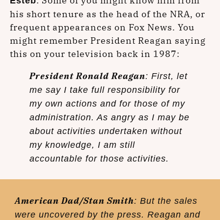
: Some of you might know him from
Esteb
his short tenure as the head of the NRA, or
frequent appearances on Fox News. You
might remember President Reagan saying
this on your television back in 1987:
President Ronald Reagan
: First, let
me say I take full responsibility for
my own actions and for those of my
administration. As angry as I may be
about activities undertaken without
my knowledge, I am still
accountable for those activities.
American Dad/Stan Smith
: But the sales
were uncovered by the press. Reagan and