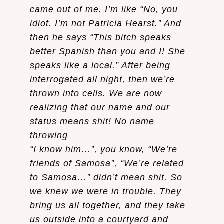
came out of me. I’m like “No, you
idiot. I’m not Patricia Hearst.” And
then he says “This bitch speaks
better Spanish than you and I! She
speaks like a local.” After being
interrogated all night, then we’re
thrown into cells. We are now
realizing that our name and our
status means shit! No name
throwing
“I know him…”, you know, “We’re
friends of Samosa”, “We’re related
to Samosa…” didn’t mean shit. So
we knew we were in trouble. They
bring us all together, and they take
us outside into a courtyard and