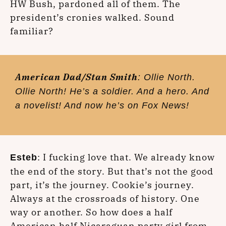
HW Bush, pardoned all of them. The
president’s cronies walked. Sound
familiar?
American Dad/Stan Smith
: Ollie North.
Ollie North! He’s a soldier. And a hero. And
a novelist! And now he’s on Fox News!
: I fucking love that. We already know
Esteb
the end of the story. But that’s not the good
part, it’s the journey. Cookie’s journey.
Always at the crossroads of history. One
way or another. So how does a half
American half Nicaraguan party girl from