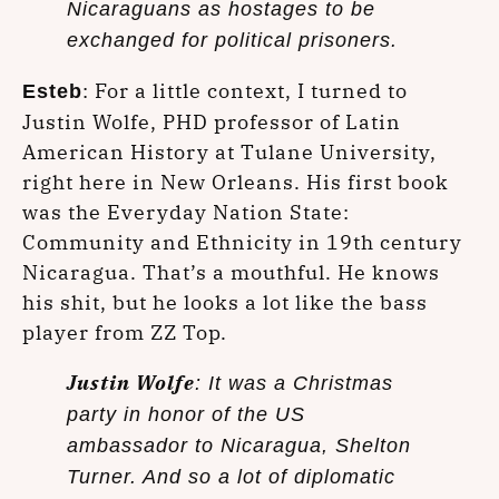
Nicaraguans as hostages to be
exchanged for political prisoners.
: For a little context, I turned to
Esteb
Justin Wolfe, PHD professor of Latin
American History at Tulane University,
right here in New Orleans. His first book
was the Everyday Nation State:
Community and Ethnicity in 19th century
Nicaragua. That’s a mouthful. He knows
his shit, but he looks a lot like the bass
player from ZZ Top.
Justin Wolfe
: It was a Christmas
party in honor of the US
ambassador to Nicaragua, Shelton
Turner. And so a lot of diplomatic