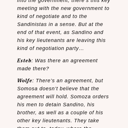
into the government, there’s this key
meeting with the new government to
kind of negotiate and to the
Sandinistas in a sense. But at the
end of that event, as Sandino and
his key lieutenants are leaving this
kind of negotiation party…
Esteb
: Was there an agreement
made there?
Wolfe
: There’s an agreement, but
Somosa doesn’t believe that the
agreement will hold. Somoza orders
his men to detain Sandino, his
brother, as well as a couple of his
other key lieutenants. They take