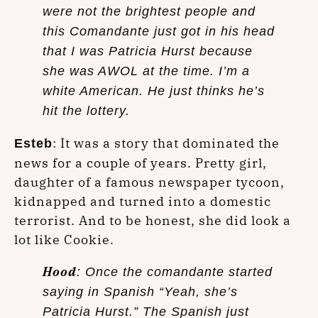
were not the brightest people and
this Comandante just got in his head
that I was Patricia Hurst because
she was AWOL at the time. I’m a
white American. He just thinks he’s
hit the lottery.
: It was a story that dominated the
Esteb
news for a couple of years. Pretty girl,
daughter of a famous newspaper tycoon,
kidnapped and turned into a domestic
terrorist. And to be honest, she did look a
lot like Cookie.
Hood
: Once the comandante started
saying in Spanish “Yeah, she’s
Patricia Hurst.” The Spanish just