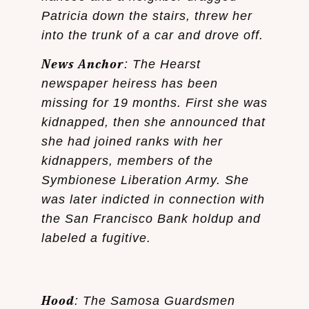
Patricia down the stairs, threw her
into the trunk of a car and drove off.
News Anchor
: The Hearst
newspaper heiress has been
missing for 19 months. First she was
kidnapped, then she announced that
she had joined ranks with her
kidnappers, members of the
Symbionese Liberation Army. She
was later indicted in connection with
the San Francisco Bank holdup and
labeled a fugitive.
Hood
: The Samosa Guardsmen