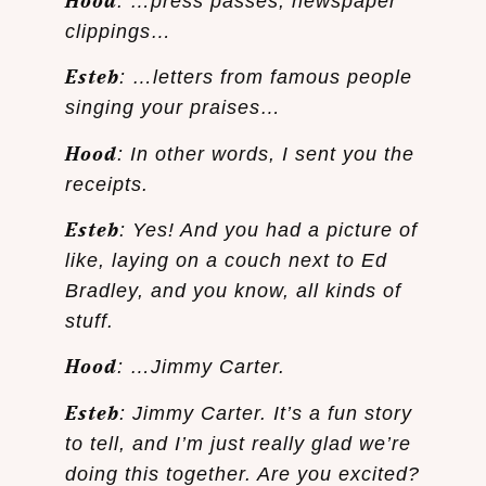
Hood
: …press passes, newspaper
clippings…
Esteb
: …letters from famous people
singing your praises…
Hood
: In other words, I sent you the
receipts.
Esteb
: Yes! And you had a picture of
like, laying on a couch next to Ed
Bradley, and you know, all kinds of
stuff.
Hood
: …Jimmy Carter.
Esteb
: Jimmy Carter. It’s a fun story
to tell, and I’m just really glad we’re
doing this together. Are you excited?