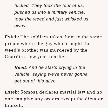
fucked. They took the four of us,
pushed us into a military vehicle,
took the weed and just whisked us
away.
: The soldiers takes them to the same
Esteb
prison where the guy who brought the
weed’s brother was murdered by the
Guardia a few years earlier.
Hood
: And he starts crying in the
vehicle, saying we’re never gonna
get out of this alive.
: Somosa declares martial law and no
Esteb
one can give any orders except the dictator
himself.