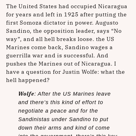
The United States had occupied Nicaragua
for years and left in 1925 after putting the
first Somoza dictator in power. Augusto
Sandino, the opposition leader, says “No
way”, and all hell breaks loose. the US
Marines come back, Sandino wages a
guerrilla war and is successful. And
pushes the Marines out of Nicaragua. I
have a question for Justin Wolfe: what the
hell happened?
Wolfe
: After the US Marines leave
and there’s this kind of effort to
negotiate a peace and for the
Sandinistas under Sandino to put
down their arms and kind of come