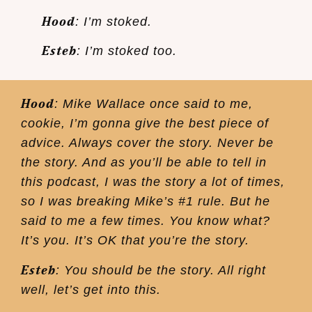
Hood
: I’m stoked.
Esteb
: I’m stoked too.
Hood
: Mike Wallace once said to me,
cookie, I’m gonna give the best piece of
advice. Always cover the story. Never be
the story. And as you’ll be able to tell in
this podcast, I was the story a lot of times,
so I was breaking Mike’s #1 rule. But he
said to me a few times. You know what?
It’s you. It’s OK that you’re the story.
Esteb
: You should be the story. All right
well, let’s get into this.