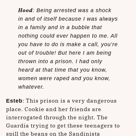
Hood
: Being arrested was a shock
in and of itself because I was always
in a family and in a bubble that
nothing could ever happen to me. All
you have to do is make a call, you’re
out of trouble! But here I am being
thrown into a prison. I had only
heard at that time that you know,
women were raped and you know,
whatever.
: This prison is a very dangerous
Esteb
place. Cookie and her friends are
interrogated through the night. The
Guardia trying to get these teenagers to
spill the beans on the Sandinista