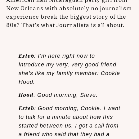
New Orleans with absolutely no journalism
experience break the biggest story of the
80s? That’s what Journalista is all about.
Esteb
: I’m here right now to
introduce my very, very good friend,
she’s like my family member: Cookie
Hood.
Hood
: Good morning, Steve.
Esteb
: Good morning, Cookie. I want
to talk for a minute about how this
started between us. I got a call from
a friend who said that they had a