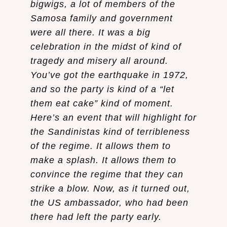
bigwigs, a lot of members of the
Samosa family and government
were all there. It was a big
celebration in the midst of kind of
tragedy and misery all around.
You’ve got the earthquake in 1972,
and so the party is kind of a “let
them eat cake” kind of moment.
Here’s an event that will highlight for
the Sandinistas kind of terribleness
of the regime. It allows them to
make a splash. It allows them to
convince the regime that they can
strike a blow. Now, as it turned out,
the US ambassador, who had been
there had left the party early.