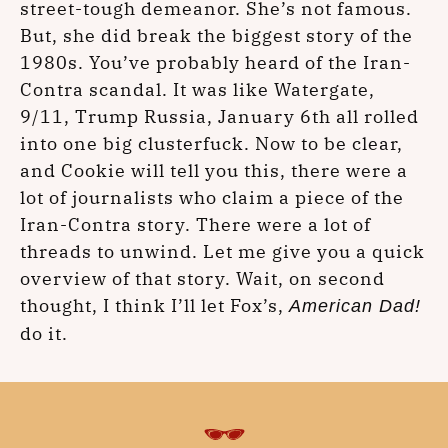
street-tough demeanor. She’s not famous.
But, she did break the biggest story of the
1980s. You’ve probably heard of the Iran-
Contra scandal. It was like Watergate,
9/11, Trump Russia, January 6th all rolled
into one big clusterfuck. Now to be clear,
and Cookie will tell you this, there were a
lot of journalists who claim a piece of the
Iran-Contra story. There were a lot of
threads to unwind. Let me give you a quick
overview of that story. Wait, on second
thought, I think I’ll let Fox’s,
American Dad!
do it.